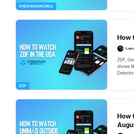
ONDEMANDKOREA
How t
Liam
ZDF, Ger
shows li
Detecti
ZDF
How t
Augu