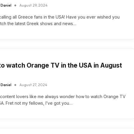
 Daniel
August 29, 2024
alling all Greece fans in the USA! Have you ever wished you
atch the latest Greek shows and news…
o watch Orange TV in the USA in August
 Daniel
August 27, 2024
 content lovers like me always wonder how to watch Orange TV
SA. Fret not my fellows, I’ve got you…