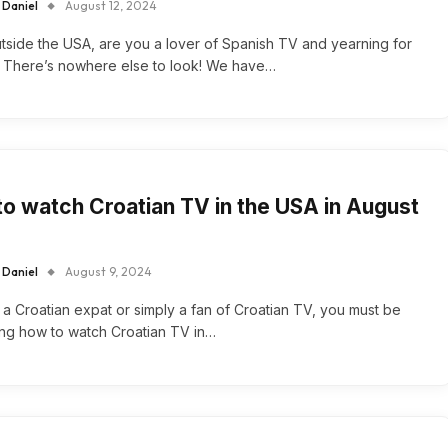
 Daniel
August 12, 2024
tside the USA, are you a lover of Spanish TV and yearning for
 There’s nowhere else to look! We have…
o watch Croatian TV in the USA in August
 Daniel
August 9, 2024
e a Croatian expat or simply a fan of Croatian TV, you must be
ng how to watch Croatian TV in…