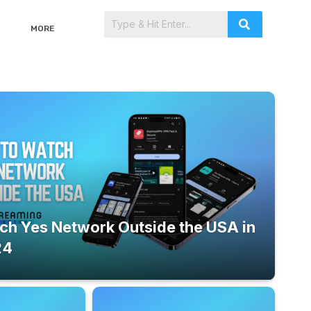
MORE
ch Yes Network Outside the USA in
24
September 23, 2024