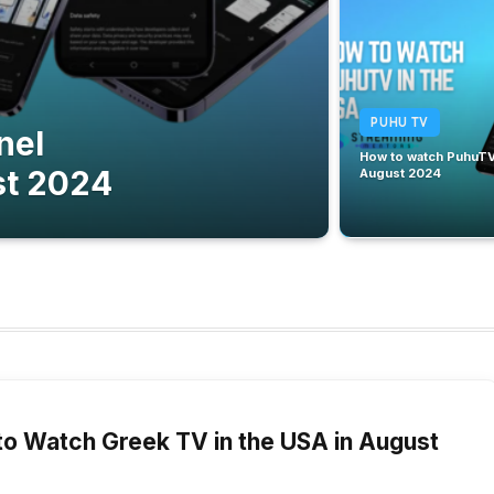
PUHU TV
nel
How to watch PuhuTV 
st 2024
August 2024
2024
o Watch Greek TV in the USA in August