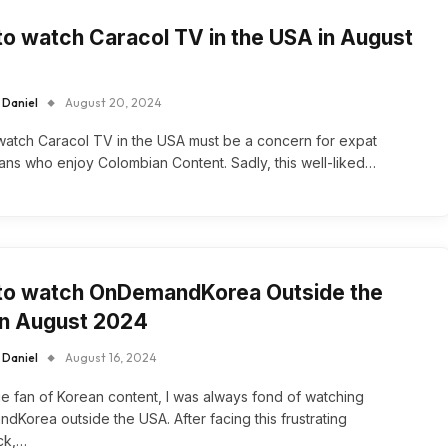
o watch Caracol TV in the USA in August
 Daniel
August 20, 2024
atch Caracol TV in the USA must be a concern for expat
ns who enjoy Colombian Content. Sadly, this well-liked…
to watch OnDemandKorea Outside the
in August 2024
 Daniel
August 16, 2024
e fan of Korean content, I was always fond of watching
Korea outside the USA. After facing this frustrating
ck,…