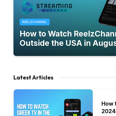
REELZCHANNEL
How to Watch ReelzChan
Outside the USA in Augu
September 26, 2024
Latest Articles
How t
2024