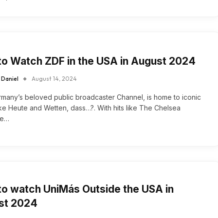
o Watch ZDF in the USA in August 2024
 Daniel
August 14, 2024
many’s beloved public broadcaster Channel, is home to iconic
ke Heute and Wetten, dass…?. With hits like The Chelsea
ve…
o watch UniMás Outside the USA in
st 2024