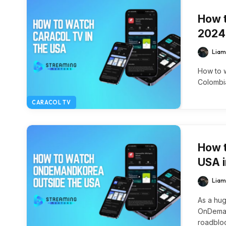
How t
2024
Liam
How to w
Colombia
CARACOL TV
How 
USA 
Liam
As a hug
OnDemand
roadblo