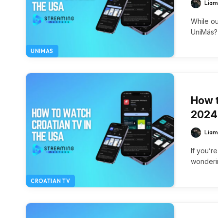
Liam
While ou
UniMás?
UNIMAS
How t
2024
Liam
If you’r
wonderi
CROATIAN TV