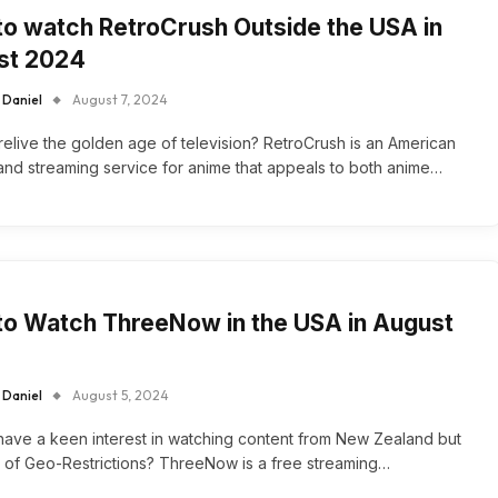
o watch RetroCrush Outside the USA in
st 2024
 Daniel
August 7, 2024
relive the golden age of television? RetroCrush is an American
d streaming service for anime that appeals to both anime…
o Watch ThreeNow in the USA in August
 Daniel
August 5, 2024
ave a keen interest in watching content from New Zealand but
d of Geo-Restrictions? ThreeNow is a free streaming…