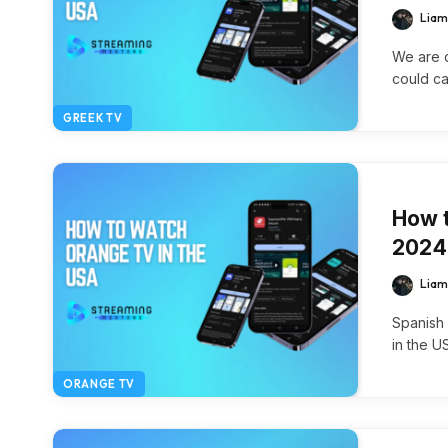
Liam
We are c
could c
GREEK TV
How t
2024
Liam
Spanish
in the U
ORANGE TV