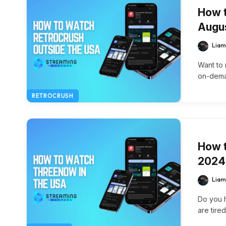
How t
Augu
Liam
Want to 
on-deman
RETROCRUSH
How t
2024
Liam
Do you h
are tire