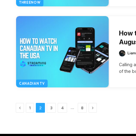
THREENOW
How t
Augu
Liam
Calling 
of the b
CANADIAN TV
Previous
Next
…
1
2
3
4
8