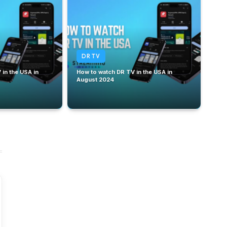
DR TV
in the USA in
How to watch DR TV in the USA in
August 2024
September 20,
September 18,
2024