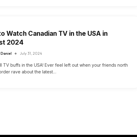
o Watch Canadian TV in the USA in
st 2024
 Daniel
July 31, 2024
all TV buffs in the USA! Ever feel left out when your friends north
order rave about the latest…