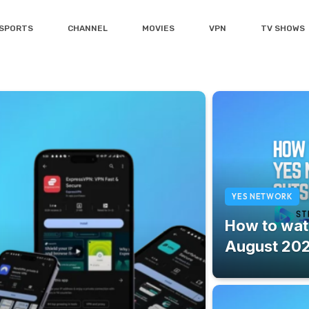
SPORTS
CHANNEL
MOVIES
VPN
TV SHOWS
YES NETWORK
How to wat
August 20