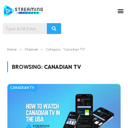
Home
»
Channel
»
Category: "Canadian TV"
BROWSING:
CANADIAN TV
CANADIAN TV