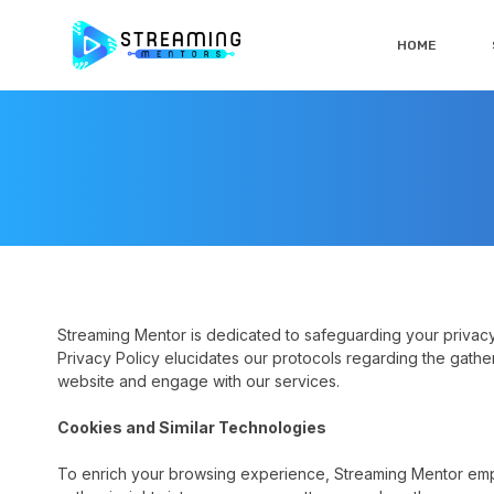
HOME
Streaming Mentor is dedicated to safeguarding your privacy 
Privacy Policy elucidates our protocols regarding the gathe
website and engage with our services.
Cookies and Similar Technologies
To enrich your browsing experience, Streaming Mentor em