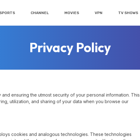
SPORTS
CHANNEL
MOVIES
VPN
TV SHOWS
Privacy Policy
and ensuring the utmost security of your personal information. This
ring, utilization, and sharing of your data when you browse our
ploys cookies and analogous technologies. These technologies