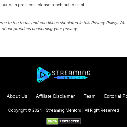
 our data practices, please reach out to us at
ree to the terms and conditions stipulated in this Privacy Policy. We
 of our practices concerning your privacy.
About Us
Affiliate Disclaimer
Team
Editorial P
Copyright © 2024 - Streaming Mentors | All Right Reserved