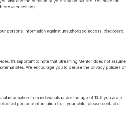
ou visit and the duration of your stay on our site. You have the
b browser settings.
our personal information against unauthorized access, disclosure,
vices. It’s important to note that Streaming Mentor does not assume
 external sites. We encourage you to peruse the privacy policies of
nal information from individuals under the age of 13. If you are a
ollected personal information from your child, please contact us,