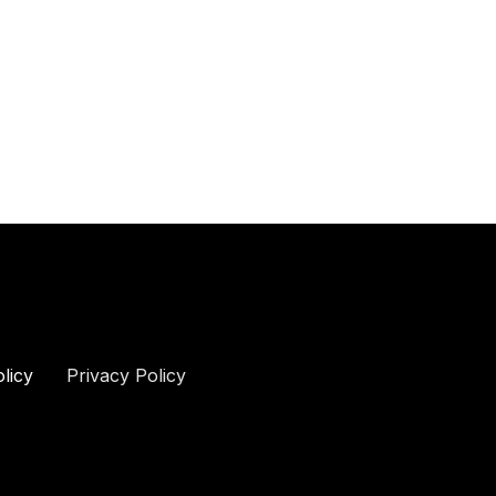
olicy
Privacy Policy