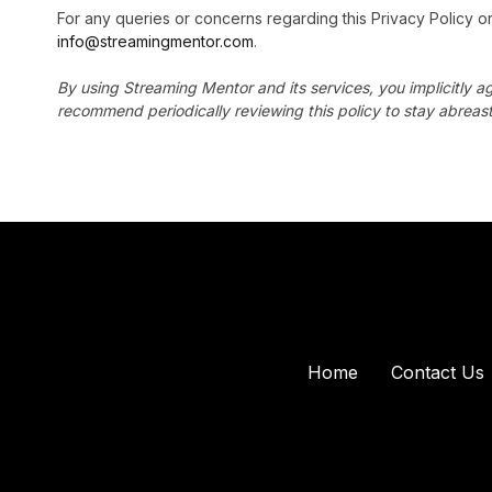
For any queries or concerns regarding this Privacy Policy or
info@streamingmentor.com
.
By using Streaming Mentor and its services, you implicitly ag
recommend periodically reviewing this policy to stay abreast
Home
Contact Us