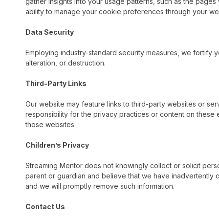
gather insights into your usage patterns, such as the pages y
ability to manage your cookie preferences through your we
Data Security
Employing industry-standard security measures, we fortify y
alteration, or destruction.
Third-Party Links
Our website may feature links to third-party websites or ser
responsibility for the privacy practices or content on these
those websites.
Children’s Privacy
Streaming Mentor does not knowingly collect or solicit perso
parent or guardian and believe that we have inadvertently c
and we will promptly remove such information.
Contact Us