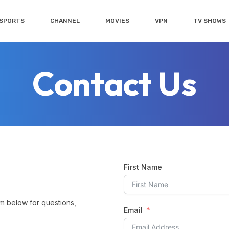
SPORTS
CHANNEL
MOVIES
VPN
TV SHOWS
Contact Us
First Name
rm below for questions,
Email