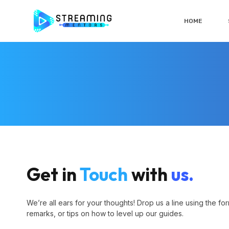
HOME
Get in
Touch
with
us.
We’re all ears for your thoughts! Drop us a line using the fo
remarks, or tips on how to level up our guides.