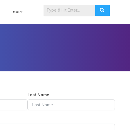
MORE
Last Name