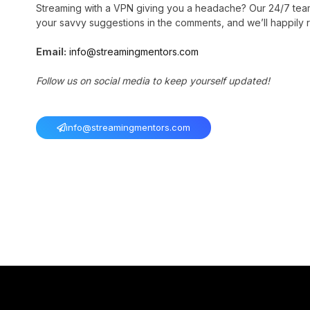
Streaming with a VPN giving you a headache? Our 24/7 tea
your savvy suggestions in the comments, and we’ll happily r
Email:
info@streamingmentors.com
Follow us on social media to keep yourself updated!
info@streamingmentors.com