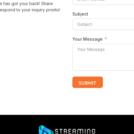
m has got your back! Share
espond to your inquiry pronto!
Subject
Your Message
SUBMIT