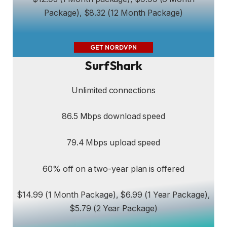
Package), $8.32 (12 Month Package)
GET NORDVPN
SurfShark
Unlimited connections
86.5 Mbps download speed
79.4 Mbps upload speed
60% off on a two-year plan is offered
$14.99 (1 Month Package), $6.99 (1 Year Package),
$5.79 (2 Year Package)