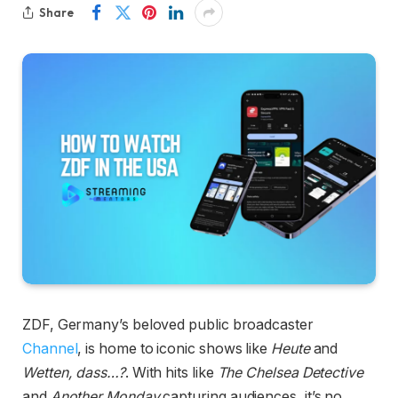
Share
ZDF, Germany’s beloved public broadcaster
Channel
, is home to iconic shows like
Heute
and
Wetten, dass…?
. With hits like
The Chelsea Detective
and
Another Monday
capturing audiences, it’s no