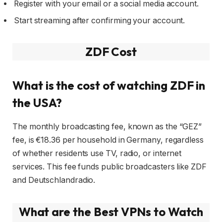
Register with your email or a social media account.
Start streaming after confirming your account.
ZDF Cost
What is the cost of watching ZDF in
the USA?
The monthly broadcasting fee, known as the “GEZ”
fee, is €18.36 per household in Germany, regardless
of whether residents use TV, radio, or internet
services. This fee funds public broadcasters like ZDF
and Deutschlandradio.
What are the Best VPNs to Watch