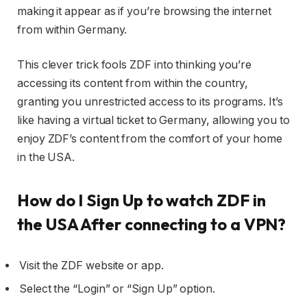
making it appear as if you’re browsing the internet
from within Germany.
This clever trick fools ZDF into thinking you’re
accessing its content from within the country,
granting you unrestricted access to its programs. It’s
like having a virtual ticket to Germany, allowing you to
enjoy ZDF’s content from the comfort of your home
in the USA.
How do I Sign Up to watch ZDF in
the USA After connecting to a VPN?
Visit the ZDF website or app.
Select the “Login” or “Sign Up” option.