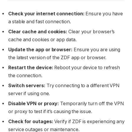
Check your internet connection:
Ensure you have
a stable and fast connection.
Clear cache and cookies:
Clear your browser’s
cache and cookies or app data.
Update the app or browser:
Ensure you are using
the latest version of the ZDF app or browser.
Restart the device:
Reboot your device to refresh
the connection.
Switch servers:
Try connecting to a different VPN
server if using one.
Disable VPN or proxy:
Temporarily turn off the VPN
or proxy to test if it’s causing the issue.
Check for outages:
Verify if ZDF is experiencing any
service outages or maintenance.