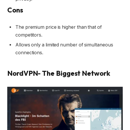
Cons
The premium price is higher than that of
competitors.
Allows only a limited number of simultaneous
connections.
NordVPN- The Biggest Network