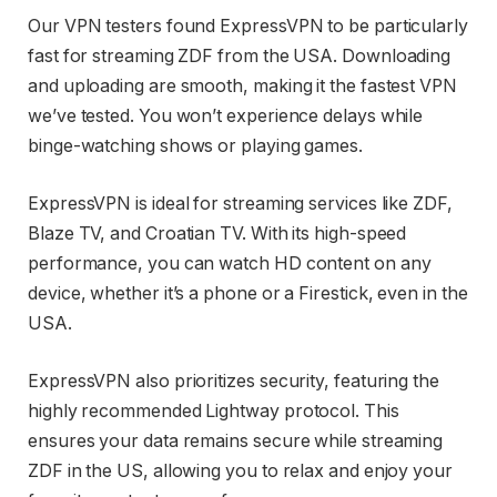
Our VPN testers found ExpressVPN to be particularly
fast for streaming ZDF from the USA. Downloading
and uploading are smooth, making it the fastest VPN
we’ve tested. You won’t experience delays while
binge-watching shows or playing games.
ExpressVPN is ideal for streaming services like ZDF,
Blaze TV, and Croatian TV. With its high-speed
performance, you can watch HD content on any
device, whether it’s a phone or a Firestick, even in the
USA.
ExpressVPN also prioritizes security, featuring the
highly recommended Lightway protocol. This
ensures your data remains secure while streaming
ZDF in the US, allowing you to relax and enjoy your