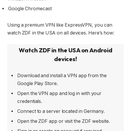
Google Chromecast
Using a premium VPN like ExpressVPN, you can
watch ZDF in the USA on all devices. Here’s how:
Watch ZDF in the USA on Android
devices!
Download and install a VPN app from the
Google Play Store.
Open the VPN app and log in with your
credentials.
Connect to a server located in Germany.
Open the ZDF app or visit the ZDF website.