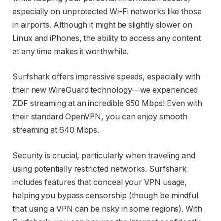
especially on unprotected Wi-Fi networks like those
in airports. Although it might be slightly slower on
Linux and iPhones, the ability to access any content
at any time makes it worthwhile.
Surfshark offers impressive speeds, especially with
their new WireGuard technology—we experienced
ZDF streaming at an incredible 950 Mbps! Even with
their standard OpenVPN, you can enjoy smooth
streaming at 640 Mbps.
Security is crucial, particularly when traveling and
using potentially restricted networks. Surfshark
includes features that conceal your VPN usage,
helping you bypass censorship (though be mindful
that using a VPN can be risky in some regions). With