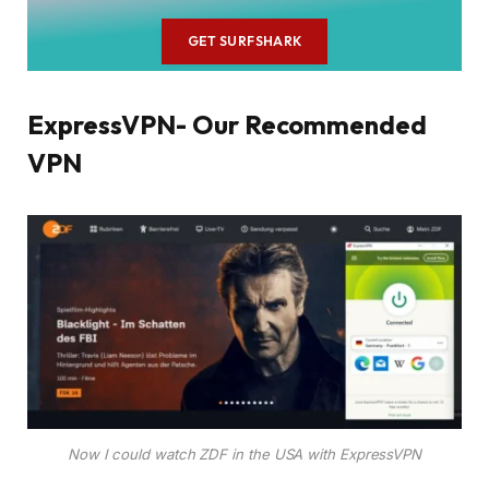
GET SURFSHARK
ExpressVPN- Our Recommended
VPN
Now I could watch ZDF in the USA with ExpressVPN