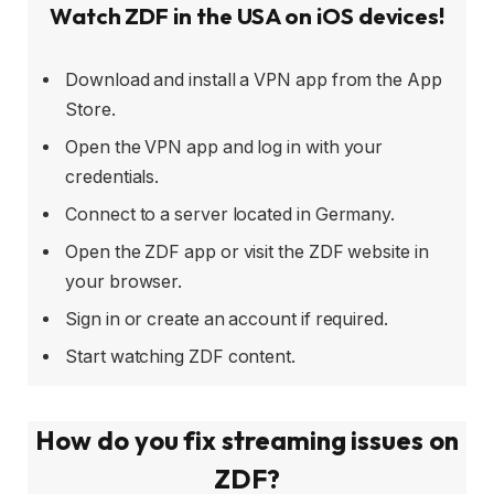
Watch ZDF in the USA on iOS devices!
Download and install a VPN app from the App
Store.
Open the VPN app and log in with your
credentials.
Connect to a server located in Germany.
Open the ZDF app or visit the ZDF website in
your browser.
Sign in or create an account if required.
Start watching ZDF content.
How do you fix streaming issues on
ZDF?