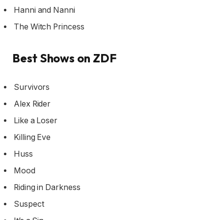
Hanni and Nanni
The Witch Princess
Best Shows on ZDF
Survivors
Alex Rider
Like a Loser
Killing Eve
Huss
Mood
Riding in Darkness
Suspect