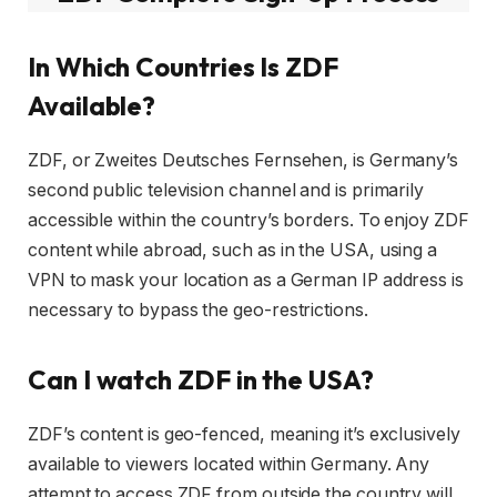
In Which Countries Is ZDF
Available?
ZDF, or Zweites Deutsches Fernsehen, is Germany’s
second public television channel and is primarily
accessible within the country’s borders. To enjoy ZDF
content while abroad, such as in the USA, using a
VPN to mask your location as a German IP address is
necessary to bypass the geo-restrictions.
Can I watch ZDF in the USA?
ZDF’s content is geo-fenced, meaning it’s exclusively
available to viewers located within Germany. Any
attempt to access ZDF from outside the country will