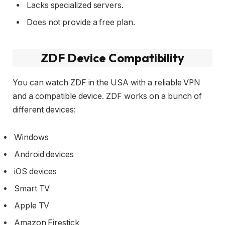
Lacks specialized servers.
Does not provide a free plan.
ZDF Device Compatibility
You can watch ZDF in the USA with a reliable VPN
and a compatible device. ZDF works on a bunch of
different devices:
Windows
Android devices
iOS devices
Smart TV
Apple TV
Amazon Firestick