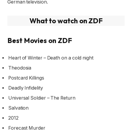
German television.
What to watch on ZDF
Best Movies on ZDF
Heart of Winter – Death on a cold night
Theodosia
Postcard Killings
Deadly Infidelity
Universal Soldier – The Return
Salvation
2012
Forecast Murder