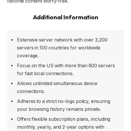
favorite content worry-free.
Additional Information
Extensive server network with over 3,200
servers in 100 countries for worldwide
coverage.
Focus on the US with more than 600 servers
for fast local connections.
Allows unlimited simultaneous device
connections.
Adheres to a strict no-logs policy, ensuring
your browsing history remains private.
Offers flexible subscription plans, including
monthly, yearly, and 2-year options with