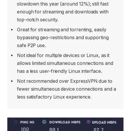
slowdown this year (around 12%); still fast
enough for streaming and downloads with
top-notch security.
Great for streaming and torrenting, easily
bypassing geo-restrictions and supporting
safe P2P use.
Not ideal for multiple devices or Linux, as it
allows limited simultaneous connections and
has a less user-friendly Linux interface.
Not recommended over ExpressVPN due to
fewer simultaneous device connections and a
less satisfactory Linux experience.