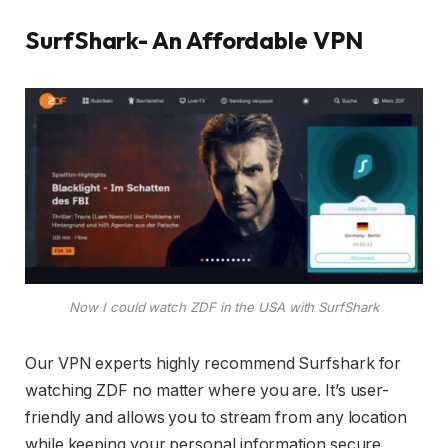
SurfShark- An Affordable VPN
Now I could watch ZDF in the USA with SurfShark
Our VPN experts highly recommend Surfshark for
watching ZDF no matter where you are. It’s user-
friendly and allows you to stream from any location
while keeping your personal information secure,