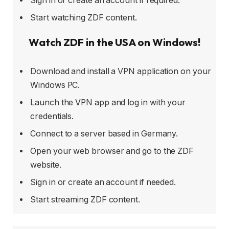
Sign in or create an account if required.
Start watching ZDF content.
Watch ZDF in the USA on Windows!
Download and install a VPN application on your
Windows PC.
Launch the VPN app and log in with your
credentials.
Connect to a server based in Germany.
Open your web browser and go to the ZDF
website.
Sign in or create an account if needed.
Start streaming ZDF content.