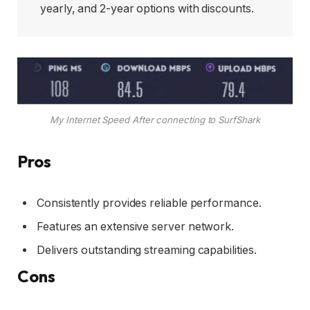
yearly, and 2-year options with discounts.
My Internet Speed After connecting to SurfShark
Pros
Consistently provides reliable performance.
Features an extensive server network.
Delivers outstanding streaming capabilities.
Cons