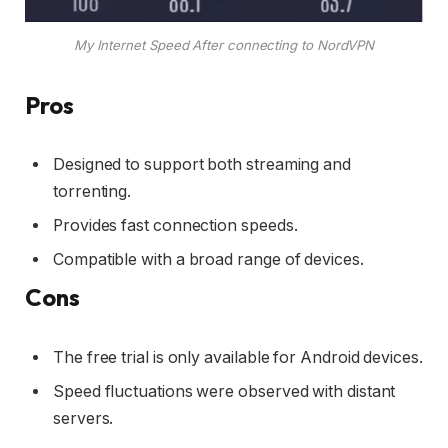
My Internet Speed After connecting to NordVPN
Pros
Designed to support both streaming and
torrenting.
Provides fast connection speeds.
Compatible with a broad range of devices.
Cons
The free trial is only available for Android devices.
Speed fluctuations were observed with distant
servers.