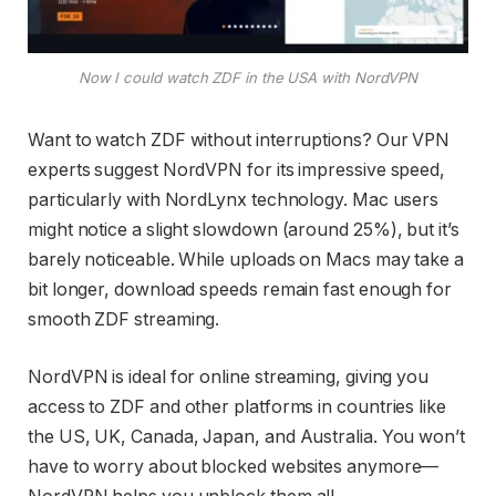
Now I could watch ZDF in the USA with NordVPN
Want to watch ZDF without interruptions? Our VPN
experts suggest NordVPN for its impressive speed,
particularly with NordLynx technology. Mac users
might notice a slight slowdown (around 25%), but it’s
barely noticeable. While uploads on Macs may take a
bit longer, download speeds remain fast enough for
smooth ZDF streaming.
NordVPN is ideal for online streaming, giving you
access to ZDF and other platforms in countries like
the US, UK, Canada, Japan, and Australia. You won’t
have to worry about blocked websites anymore—