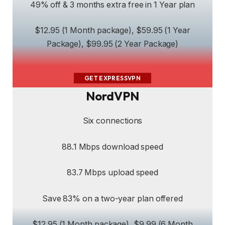
49% off & 3 months extra free in 1 Year plan
$12.95 (1 Month package), $59.95 (1 Year
Package), $99.95 (2 Year Package)
GET EXPRESSVPN
NordVPN
Six connections
88.1 Mbps download speed
83.7 Mbps upload speed
Save 83% on a two-year plan offered
$12.95 (1 Month package), $9.99 (6 Month