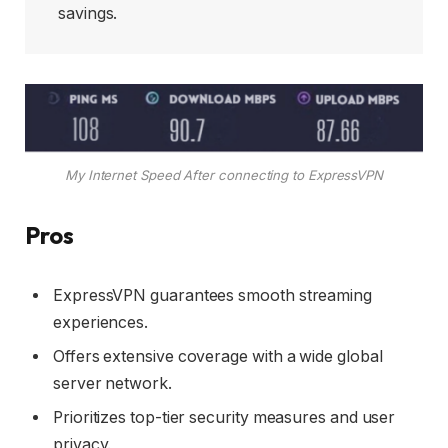
savings.
My Internet Speed After connecting to ExpressVPN
Pros
ExpressVPN guarantees smooth streaming
experiences.
Offers extensive coverage with a wide global
server network.
Prioritizes top-tier security measures and user
privacy.