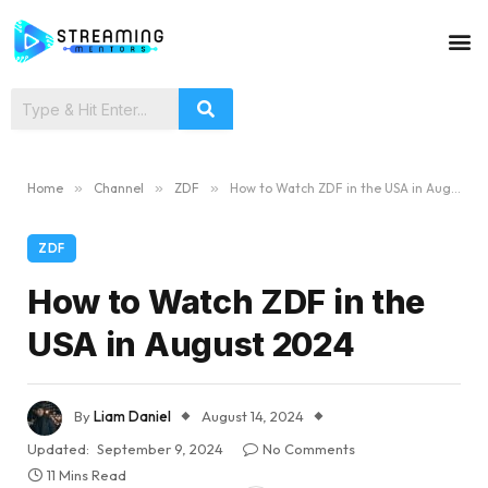
Home
»
Channel
»
ZDF
»
How to Watch ZDF in the USA in August 2024
ZDF
How to Watch ZDF in the
USA in August 2024
By
Liam Daniel
August 14, 2024
Updated:
September 9, 2024
No Comments
11 Mins Read