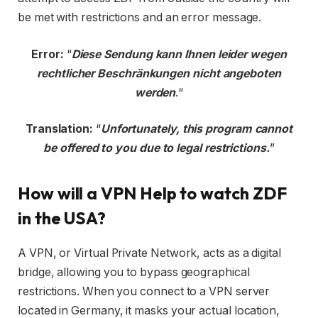
be met with restrictions and an error message.
Error:
“
Diese Sendung kann Ihnen leider wegen
rechtlicher Beschränkungen nicht angeboten
werden
.“
Translation:
“
Unfortunately, this program cannot
be offered to you due to legal restrictions.
”
How will a VPN Help to watch ZDF
in the USA?
A VPN, or Virtual Private Network, acts as a digital
bridge, allowing you to bypass geographical
restrictions. When you connect to a VPN server
located in Germany, it masks your actual location,