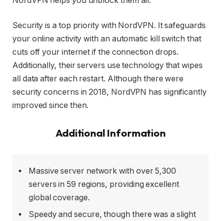
NordVPN helps you unblock them all.
Security is a top priority with NordVPN. It safeguards
your online activity with an automatic kill switch that
cuts off your internet if the connection drops.
Additionally, their servers use technology that wipes
all data after each restart. Although there were
security concerns in 2018, NordVPN has significantly
improved since then.
Additional Information
Massive server network with over 5,300
servers in 59 regions, providing excellent
global coverage.
Speedy and secure, though there was a slight