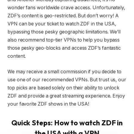
wonder fans worldwide crave access. Unfortunately,
ZDF’s content is geo-restricted. But don’t worry! A
VPN can be your ticket to watch ZDF in the USA,
bypassing those pesky geographic limitations. We’ll
also recommend top-tier VPNs to help you bypass
those pesky geo-blocks and access ZDF’s fantastic
content.
We may receive a small commission if you decide to
use one of our recommended VPNs. But trust us, our
top picks are based solely on their ability to unlock
ZDF and provide a great streaming experience. Enjoy
your favorite ZDF shows in the USA!
Quick Steps: How to watch ZDF in
the USA with a VPN