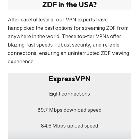
ZDF in the USA?
After careful testing, our VPN experts have
handpicked the best options for streaming ZDF from
anywhere in the world. These top-tier VPNs offer
blazing-fast speeds, robust security, and reliable
connections, ensuring an uninterrupted ZDF viewing
experience.
ExpressVPN
Eight connections
89.7 Mbps download speed
84.6 Mbps upload speed