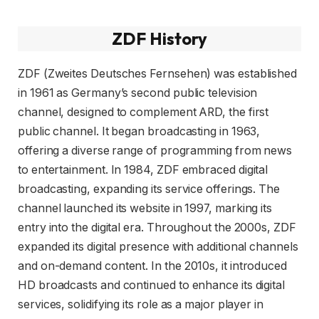
ZDF History
ZDF (Zweites Deutsches Fernsehen) was established
in 1961 as Germany’s second public television
channel, designed to complement ARD, the first
public channel. It began broadcasting in 1963,
offering a diverse range of programming from news
to entertainment. In 1984, ZDF embraced digital
broadcasting, expanding its service offerings. The
channel launched its website in 1997, marking its
entry into the digital era. Throughout the 2000s, ZDF
expanded its digital presence with additional channels
and on-demand content. In the 2010s, it introduced
HD broadcasts and continued to enhance its digital
services, solidifying its role as a major player in