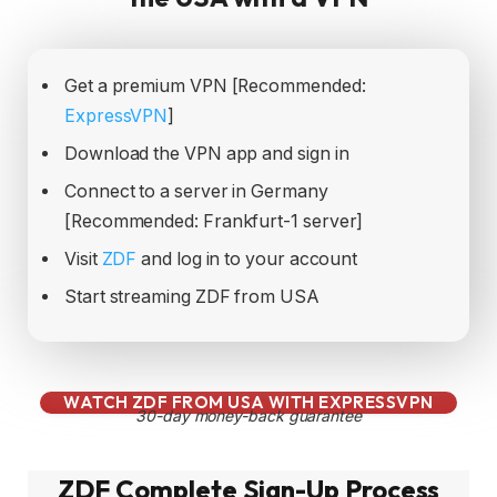
Get a premium VPN [Recommended:
ExpressVPN
]
Download the VPN app and sign in
Connect to a server in Germany
[Recommended: Frankfurt-1 server]
Visit
ZDF
and log in to your account
Start streaming ZDF from USA
WATCH ZDF FROM USA WITH EXPRESSVPN
30-day money-back guarantee
ZDF Complete Sign-Up Process