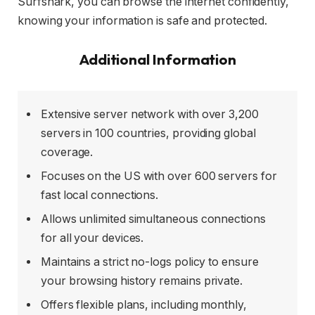
Surfshark, you can browse the internet confidently,
knowing your information is safe and protected.
Additional Information
Extensive server network with over 3,200
servers in 100 countries, providing global
coverage.
Focuses on the US with over 600 servers for
fast local connections.
Allows unlimited simultaneous connections
for all your devices.
Maintains a strict no-logs policy to ensure
your browsing history remains private.
Offers flexible plans, including monthly,