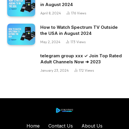
in August 2024
April 8, 2024
176
Views
How to Watch Spectrum TV Outside
the USA in August 2024
May 2, 2024
173
Views
telegram group xxx ✓ Join Top Rated
Adult Channels Now ➔ 2023
January 23, 2024
172
Views
Home
Contact Us
About Us