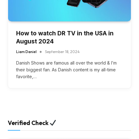
How to watch DR TV in the USA in
August 2024
Liam Daniel
September 18, 2024
Danish Shows are famous all over the world & I’m
their biggest fan. As Danish content is my all-time
favorite,…
Verified Check