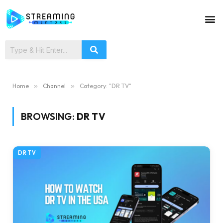
Home
»
Channel
»
Category: "DR TV"
BROWSING:
DR TV
DR TV