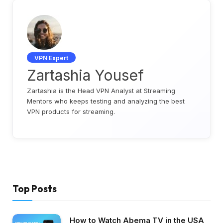
VPN Expert
Zartashia Yousef
Zartashia is the Head VPN Analyst at Streaming
Mentors who keeps testing and analyzing the best
VPN products for streaming.
Top Posts
How to Watch Abema TV in the USA