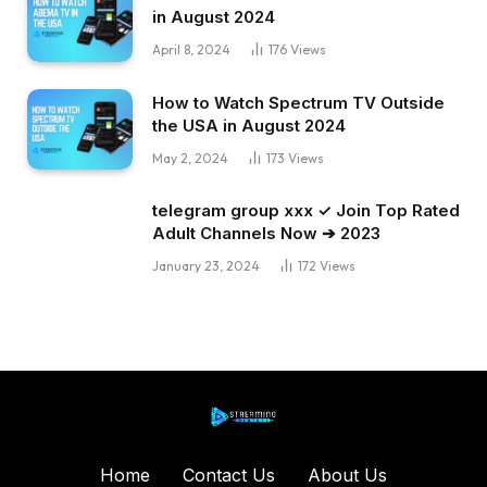
in August 2024
April 8, 2024
176
Views
How to Watch Spectrum TV Outside
the USA in August 2024
May 2, 2024
173
Views
telegram group xxx ✓ Join Top Rated
Adult Channels Now ➔ 2023
January 23, 2024
172
Views
Home
Contact Us
About Us