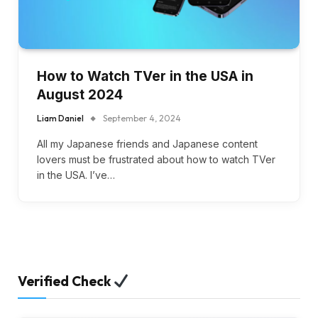
How to Watch TVer in the USA in
August 2024
Liam Daniel
September 4, 2024
All my Japanese friends and Japanese content
lovers must be frustrated about how to watch TVer
in the USA. I’ve…
Verified Check