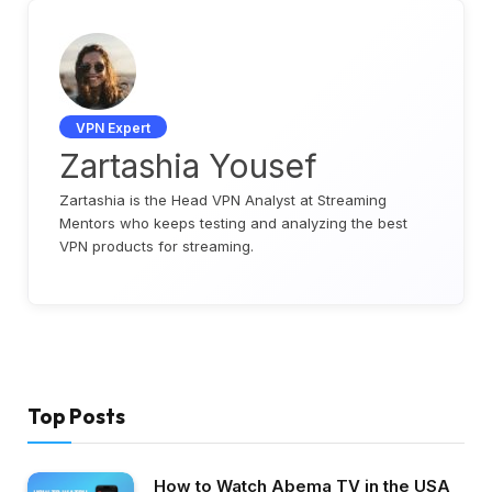
VPN Expert
Zartashia Yousef
Zartashia is the Head VPN Analyst at Streaming
Mentors who keeps testing and analyzing the best
VPN products for streaming.
Top Posts
How to Watch Abema TV in the USA