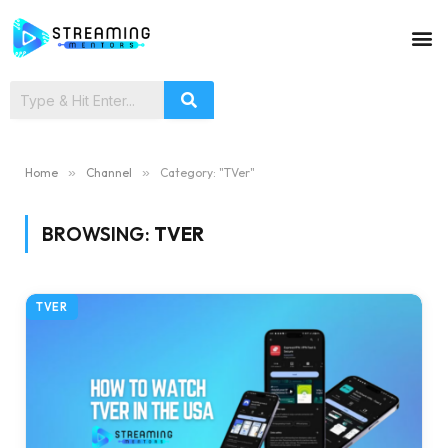
Home
»
Channel
»
Category: "TVer"
BROWSING:
TVER
TVER