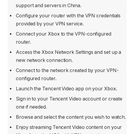
support and servers in China.
Configure your router with the VPN credentials
provided by your VPN service.
Connect your Xbox to the VPN-configured
router.
Access the Xbox Network Settings and set up a
new network connection.
Connect to the network created by your VPN-
configured router.
Launch the Tencent Video app on your Xbox.
Sign in to your Tencent Video account or create
one if needed.
Browse and select the content you wish to watch.
Enjoy streaming Tencent Video content on your