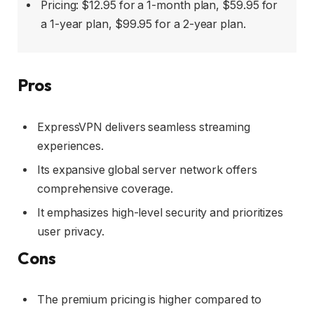
Pricing: $12.95 for a 1-month plan, $59.95 for
a 1-year plan, $99.95 for a 2-year plan.
Pros
ExpressVPN delivers seamless streaming
experiences.
Its expansive global server network offers
comprehensive coverage.
It emphasizes high-level security and prioritizes
user privacy.
Cons
The premium pricing is higher compared to