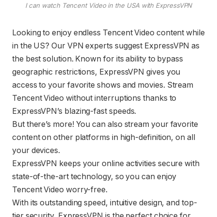
I can watch Tencent Video in the USA with ExpressVPN
Looking to enjoy endless Tencent Video content while
in the US? Our VPN experts suggest ExpressVPN as
the best solution. Known for its ability to bypass
geographic restrictions, ExpressVPN gives you
access to your favorite shows and movies. Stream
Tencent Video without interruptions thanks to
ExpressVPN’s blazing-fast speeds.
But there’s more! You can also stream your favorite
content on other platforms in high-definition, on all
your devices.
ExpressVPN keeps your online activities secure with
state-of-the-art technology, so you can enjoy
Tencent Video worry-free.
With its outstanding speed, intuitive design, and top-
tier security, ExpressVPN is the perfect choice for