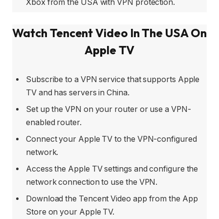
Xbox from the USA with VPN protection.
Watch Tencent Video In The USA On
Apple TV
Subscribe to a VPN service that supports Apple
TV and has servers in China.
Set up the VPN on your router or use a VPN-
enabled router.
Connect your Apple TV to the VPN-configured
network.
Access the Apple TV settings and configure the
network connection to use the VPN.
Download the Tencent Video app from the App
Store on your Apple TV.