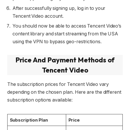
After successfully signing up, log in to your
Tencent Video account.
You should now be able to access Tencent Video’s
content library and start streaming from the USA
using the VPN to bypass geo-restrictions.
Price And Payment Methods of
Tencent Video
The subscription prices for Tencent Video vary
depending on the chosen plan. Here are the different
subscription options available:
Subscription Plan
Price