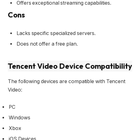
Offers exceptional streaming capabilities.
Cons
Lacks specific specialized servers.
Does not offer a free plan.
Tencent Video Device Compatibility
The following devices are compatible with Tencent
Video:
PC
Windows
Xbox
iOS Devices