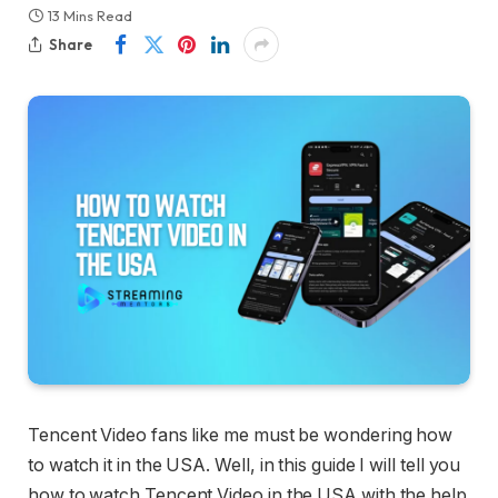
13 Mins Read
Share
Tencent Video fans like me must be wondering how
to watch it in the USA. Well, in this guide I will tell you
how to watch Tencent Video in the USA with the help