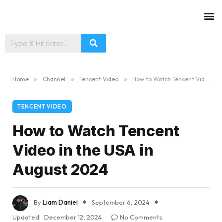
Home
»
Channel
»
Tencent Video
»
How to Watch Tencent Video in the USA in August 2024
TENCENT VIDEO
How to Watch Tencent
Video in the USA in
August 2024
By
Liam Daniel
September 6, 2024
Updated:
December 12, 2024
No Comments