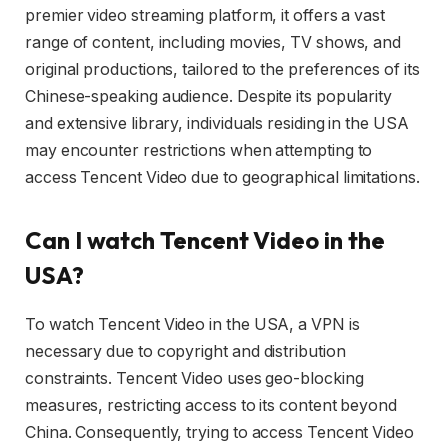
premier video streaming platform, it offers a vast
range of content, including movies, TV shows, and
original productions, tailored to the preferences of its
Chinese-speaking audience. Despite its popularity
and extensive library, individuals residing in the USA
may encounter restrictions when attempting to
access Tencent Video due to geographical limitations.
Can I watch Tencent Video in the
USA?
To watch Tencent Video in the USA, a VPN is
necessary due to copyright and distribution
constraints. Tencent Video uses geo-blocking
measures, restricting access to its content beyond
China. Consequently, trying to access Tencent Video