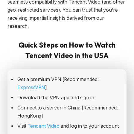
seamless compatibility with Tencent Video (and other
geo-restricted services). You can trust that you’re
receiving impartial insights derived from our
research.
Quick Steps on How to Watch
Tencent Video in the USA
Get a premium VPN [Recommended:
ExpressVPN
]
Download the VPN app and sign in
Connect to a server in China [Recommended:
HongKong]
Visit
Tencent Video
and log in to your account