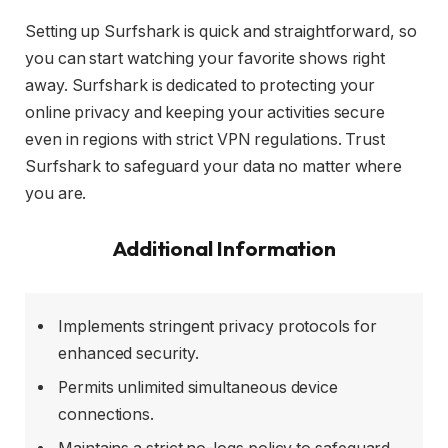
Setting up Surfshark is quick and straightforward, so
you can start watching your favorite shows right
away. Surfshark is dedicated to protecting your
online privacy and keeping your activities secure
even in regions with strict VPN regulations. Trust
Surfshark to safeguard your data no matter where
you are.
Additional Information
Implements stringent privacy protocols for
enhanced security.
Permits unlimited simultaneous device
connections.