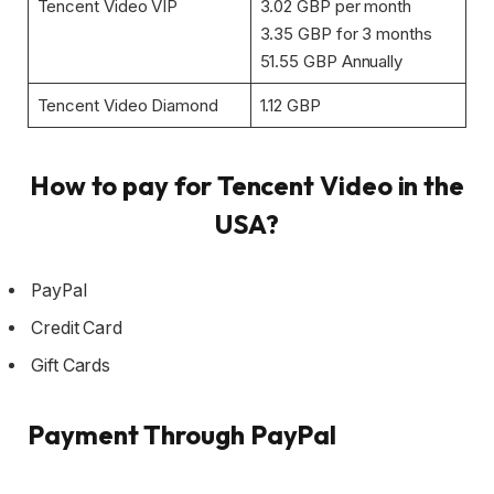
Tencent Video VIP
3.02 GBP per month
3.35 GBP for 3 months
51.55 GBP Annually
Tencent Video Diamond
1.12 GBP
How to pay for Tencent Video in the
USA?
PayPal
Credit Card
Gift Cards
Payment Through PayPal