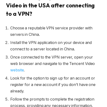
Video in the USA after connecting
to a VPN?
Choose a reputable VPN service provider with
servers in China.
Install the VPN application on your device and
connect to a server located in China.
Once connected to the VPN server, open your
web browser and navigate to the Tencent Video
website
.
Look for the option to sign up for an account or
register for a new account if you don’t have one
already.
Follow the prompts to complete the registration
process, providing any necessary information.