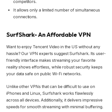
competitors.
It allows only a limited number of simultaneous
connections.
SurfShark- An Affordable VPN
Want to enjoy Tencent Video in the US without any
hassle? Our VPN experts suggest Surfshark. Its user-
friendly interface makes streaming your favorite
reality shows effortless, while robust security keeps
your data safe on public Wi-Fi networks.
Unlike other VPNs that can be difficult to use on
iPhones and Linux, Surfshark works flawlessly
across all devices. Additionally, it delivers impressive
speeds for smooth streaming with minimal buffering.