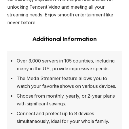
unlocking Tencent Video and meeting all your
streaming needs. Enjoy smooth entertainment like
never before.
Additional Information
Over 3,000 servers in 105 countries, including
many in the US, provide impressive speeds.
The Media Streamer feature allows you to
watch your favorite shows on various devices.
Choose from monthly, yearly, or 2-year plans
with significant savings.
Connect and protect up to 8 devices
simultaneously, ideal for your whole family.