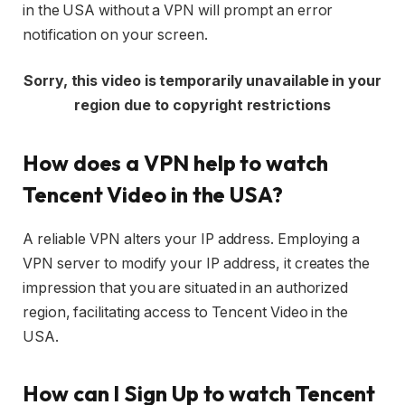
in the USA without a VPN will prompt an error
notification on your screen.
Sorry, this video is temporarily unavailable in your
region due to copyright restrictions
How does a VPN help to watch
Tencent Video in the USA?
A reliable VPN alters your IP address. Employing a
VPN server to modify your IP address, it creates the
impression that you are situated in an authorized
region, facilitating access to Tencent Video in the
USA.
How can I Sign Up to watch Tencent