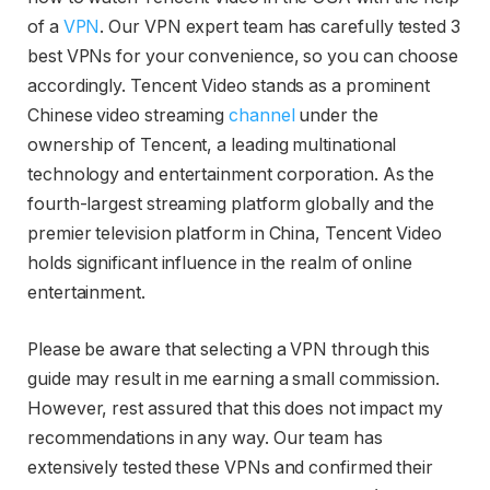
of a
VPN
. Our VPN expert team has carefully tested 3
best VPNs for your convenience, so you can choose
accordingly. Tencent Video stands as a prominent
Chinese video streaming
channel
under the
ownership of Tencent, a leading multinational
technology and entertainment corporation. As the
fourth-largest streaming platform globally and the
premier television platform in China, Tencent Video
holds significant influence in the realm of online
entertainment.
Please be aware that selecting a VPN through this
guide may result in me earning a small commission.
However, rest assured that this does not impact my
recommendations in any way. Our team has
extensively tested these VPNs and confirmed their