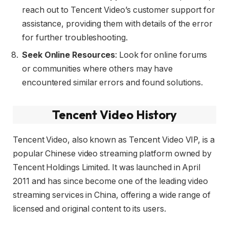
reach out to Tencent Video’s customer support for
assistance, providing them with details of the error
for further troubleshooting.
Seek Online Resources
: Look for online forums
or communities where others may have
encountered similar errors and found solutions.
Tencent Video History
Tencent Video, also known as Tencent Video VIP, is a
popular Chinese video streaming platform owned by
Tencent Holdings Limited. It was launched in April
2011 and has since become one of the leading video
streaming services in China, offering a wide range of
licensed and original content to its users.