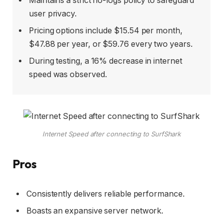
Maintains a strict no-logs policy to safeguard
user privacy.
Pricing options include $15.54 per month,
$47.88 per year, or $59.76 every two years.
During testing, a 16% decrease in internet
speed was observed.
Internet Speed after connecting to SurfShark
Pros
Consistently delivers reliable performance.
Boasts an expansive server network.