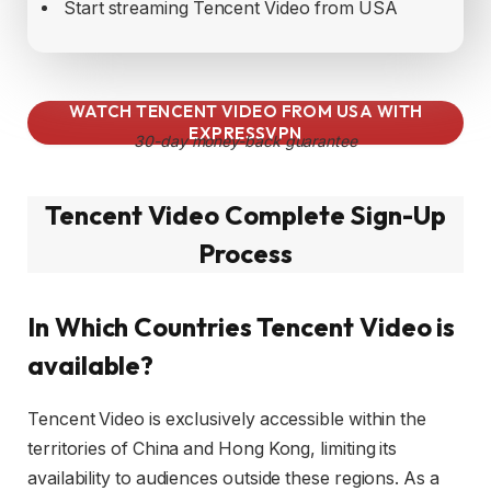
Start streaming Tencent Video from USA
WATCH TENCENT VIDEO FROM USA WITH
EXPRESSVPN
30-day money-back guarantee
Tencent Video Complete Sign-Up
Process
In Which Countries Tencent Video is
available?
Tencent Video is exclusively accessible within the
territories of China and Hong Kong, limiting its
availability to audiences outside these regions. As a