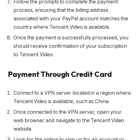
Follow the prompts to complete the payment
process, ensuring that the billing address
associated with your PayPal account matches the
country where Tencent Video is available.
Once the payment is successfully processed, you
should receive confirmation of your subscription
to Tencent Video.
Payment Through Credit Card
Connect to a VPN server located in a region where
Tencent Video is available, such as China.
Once connected to the VPN server, open your
web browser and navigate to the Tencent Video
website.
Look for the option to sign up for an account or