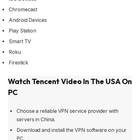
Chromecast
Android Devices
Play Station
Smart TV
Roku
Firestick
Watch Tencent Video In The USA On
PC
Choose a reliable VPN service provider with
servers in China.
Download and install the VPN software on your
PC.