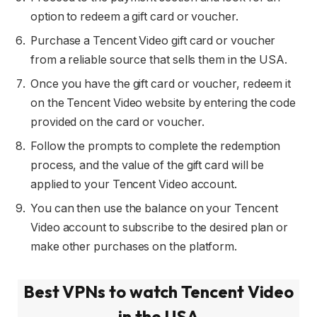
option to redeem a gift card or voucher.
Purchase a Tencent Video gift card or voucher
from a reliable source that sells them in the USA.
Once you have the gift card or voucher, redeem it
on the Tencent Video website by entering the code
provided on the card or voucher.
Follow the prompts to complete the redemption
process, and the value of the gift card will be
applied to your Tencent Video account.
You can then use the balance on your Tencent
Video account to subscribe to the desired plan or
make other purchases on the platform.
Best VPNs to watch Tencent Video
in the USA