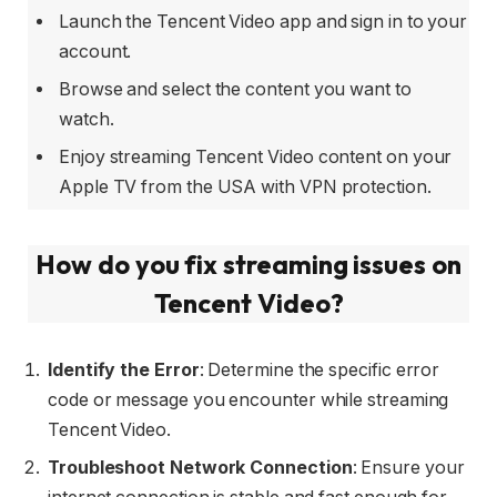
Launch the Tencent Video app and sign in to your
account.
Browse and select the content you want to
watch.
Enjoy streaming Tencent Video content on your
Apple TV from the USA with VPN protection.
How do you fix streaming issues on
Tencent Video?
Identify the Error
: Determine the specific error
code or message you encounter while streaming
Tencent Video.
Troubleshoot Network Connection
: Ensure your