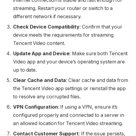
internet connection is stable and fast enough for
streaming. Restart your router or switch to a
different network if necessary.
Check Device Compatibility
: Confirm that your
device meets the requirements for streaming
Tencent Video content.
Update App and Device
: Make sure both Tencent
Video app and your device’s operating system are
up to date.
Clear Cache and Data
: Clear cache and data from
the Tencent Video app settings or reinstall the app
to resolve any corrupted files.
VPN Configuration
: If using a VPN, ensure it’s
configured properly and connected to a server in
an allowed location for Tencent Video streaming.
Contact Customer Support
: If the issue persists,