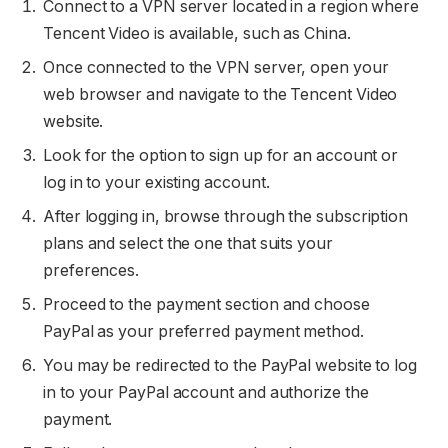
Connect to a VPN server located in a region where
Tencent Video is available, such as China.
Once connected to the VPN server, open your
web browser and navigate to the Tencent Video
website.
Look for the option to sign up for an account or
log in to your existing account.
After logging in, browse through the subscription
plans and select the one that suits your
preferences.
Proceed to the payment section and choose
PayPal as your preferred payment method.
You may be redirected to the PayPal website to log
in to your PayPal account and authorize the
payment.