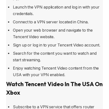
Launch the VPN application and log in with your
credentials.
Connect to a VPN server located in China.
Open your web browser and navigate to the
Tencent Video website.
Sign up or log in to your Tencent Video account.
Search for the content you want to watch and
start streaming.
Enjoy watching Tencent Video content from the
USA with your VPN enabled.
Watch Tencent Video In The USA On
Xbox
Subscribe to a VPN service that offers router