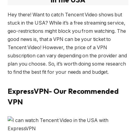
Hey there! Want to catch Tencent Video shows but
stuck in the USA? While it’s a free streaming service,
geo-restrictions might block you from watching. The
good news is, that a VPN can be your ticket to
Tencent Video! However, the price of a VPN
subscription can vary depending on the provider and
plan you choose. So, it’s worth doing some research
to find the best fit for your needs and budget.
ExpressVPN- Our Recommended
VPN