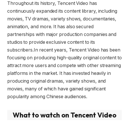
Throughout its history, Tencent Video has
continuously expanded its content library, including
movies, TV dramas, variety shows, documentaries,
animation, and more. It has also secured
partnerships with major production companies and
studios to provide exclusive content to its
subscribers.In recent years, Tencent Video has been
focusing on producing high-quality original content to
attract more users and compete with other streaming
platforms in the market. It has invested heavily in
producing original dramas, variety shows, and
movies, many of which have gained significant
popularity among Chinese audiences.
What to watch on Tencent Video