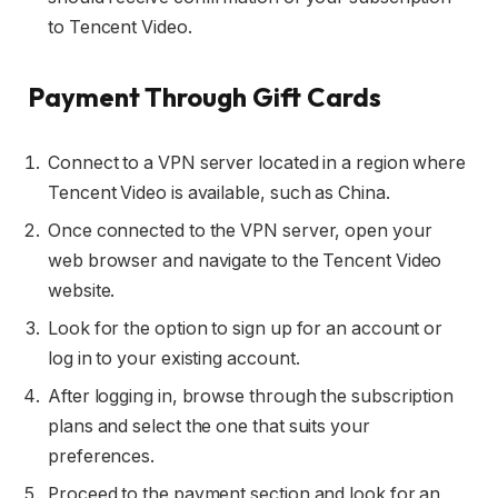
to Tencent Video.
Payment Through Gift Cards
Connect to a VPN server located in a region where
Tencent Video is available, such as China.
Once connected to the VPN server, open your
web browser and navigate to the Tencent Video
website.
Look for the option to sign up for an account or
log in to your existing account.
After logging in, browse through the subscription
plans and select the one that suits your
preferences.
Proceed to the payment section and look for an