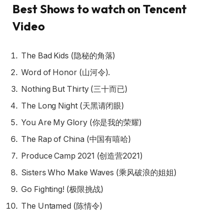
Best Shows to watch on Tencent
Video
The Bad Kids (隐秘的角落)
Word of Honor (山河令).
Nothing But Thirty (三十而已)
The Long Night (天黑请闭眼)
You Are My Glory (你是我的荣耀)
The Rap of China (中国有嘻哈)
Produce Camp 2021 (创造营2021)
Sisters Who Make Waves (乘风破浪的姐姐)
Go Fighting! (极限挑战)
The Untamed (陈情令)