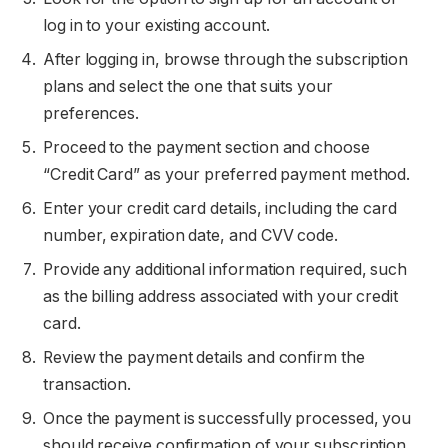
log in to your existing account.
After logging in, browse through the subscription
plans and select the one that suits your
preferences.
Proceed to the payment section and choose
“Credit Card” as your preferred payment method.
Enter your credit card details, including the card
number, expiration date, and CVV code.
Provide any additional information required, such
as the billing address associated with your credit
card.
Review the payment details and confirm the
transaction.
Once the payment is successfully processed, you
should receive confirmation of your subscription